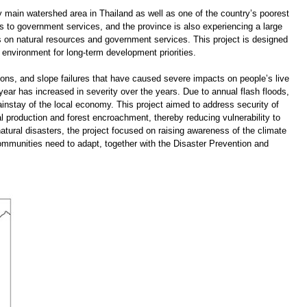
 main watershed area in Thailand as well as one of the country’s poorest
ss to government services, and the province is also experiencing a large
s on natural resources and government services. This project is designed
 environment for long-term development priorities.
ons, and slope failures that have caused severe impacts on people’s live
ear has increased in severity over the years. Due to annual flash floods,
mainstay of the local economy. This project aimed to address security of
al production and forest encroachment, thereby reducing vulnerability to
 natural disasters, the project focused on raising awareness of the climate
mmunities need to adapt, together with the Disaster Prevention and