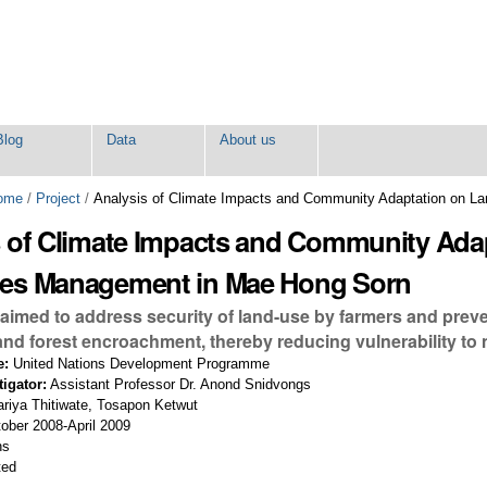
Blog
Data
About us
ome
/
Project
/
Analysis of Climate Impacts and Community Adaptation on L
s of Climate Impacts and Community Adap
es Management in Mae Hong Sorn
 aimed to address security of land-use by farmers and preve
nd forest encroachment, thereby reducing vulnerability to n
e:
United Nations Development Programme
tigator:
Assistant Professor Dr. Anond Snidvongs
riya Thitiwate, Tosapon Ketwut
ober 2008-April 2009
hs
ted