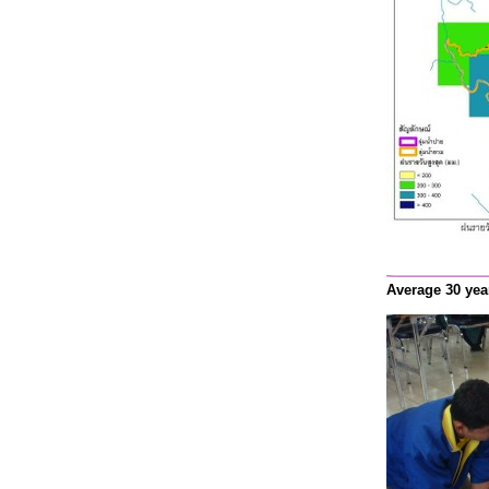
Average 30 yea