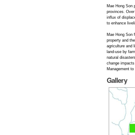
Mae Hong Son pr
provinces. Over 
influx of displ
to enhance livel
Mae Hong Son fr
property and the
agriculture and 
land-use by farm
natural disaster
change impacts 
Management to m
Gallery