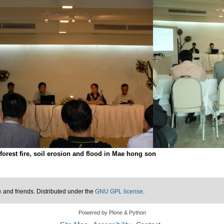
orest fire, soil erosion and flood in Mae hong son
n
and friends. Distributed under the
GNU GPL license
.
Powered by Plone & Python