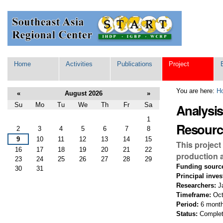
Skip
Personal
to
tools
content.
|
Skip
to
navigation
Navigation
Home
Activities
Publications
Project
You are here:
H
«
August 2026
»
Su
Mo
Tu
We
Th
Fr
Sa
Analysi
August
1
Resourc
2
3
4
5
6
7
8
9
10
11
12
13
14
15
This project
16
17
18
19
20
21
22
production a
23
24
25
26
27
28
29
Funding sourc
30
31
Principal inves
Researchers:
Ja
Timeframe:
Oct
Period:
6 mont
Status:
Comple