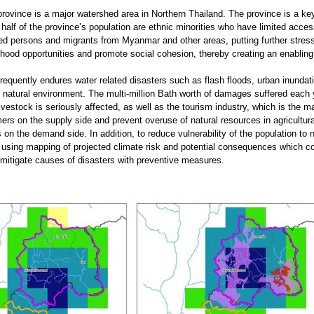
ovince is a major watershed area in Northern Thailand. The province is a key
half of the province’s population are ethnic minorities who have limited acce
aced persons and migrants from Myanmar and other areas, putting further stres
ihood opportunities and promote social cohesion, thereby creating an enabling
equently endures water related disasters such as flash floods, urban inundati
 natural environment. The multi-million Bath worth of damages suffered each y
livestock is seriously affected, as well as the tourism industry, which is the 
ers on the supply side and prevent overuse of natural resources in agricultur
s on the demand side. In addition, to reduce vulnerability of the population to
using mapping of projected climate risk and potential consequences which co
itigate causes of disasters with preventive measures.