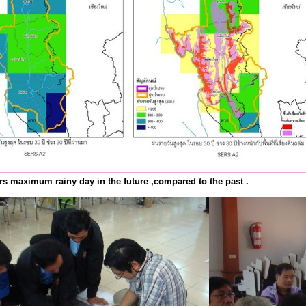
rs maximum rainy day in the future ,compared to the past .