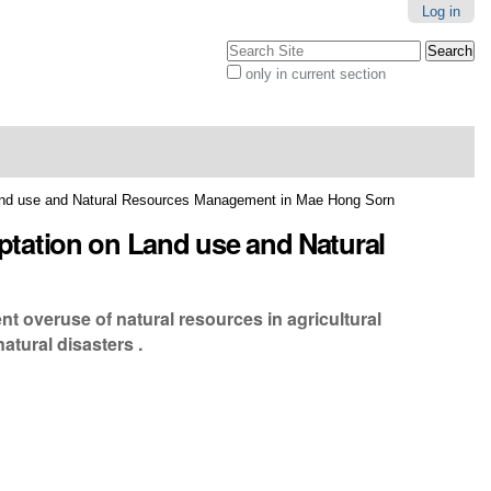
Log in
Search Site
only in current section
Advanced
Search…
and use and Natural Resources Management in Mae Hong Sorn
tation on Land use and Natural
nt overuse of natural resources in agricultural
atural disasters .