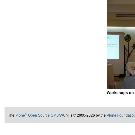
Workshops on f
®
The
Plone
Open Source CMS/WCM
is
©
2000-2026 by the
Plone Foundatio