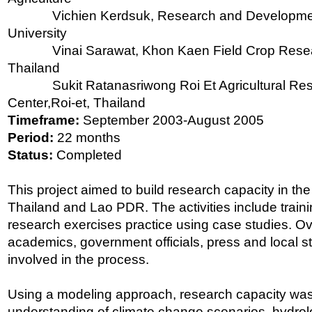
Vichien Kerdsuk, Research and Developmen
University
Vinai Sarawat, Khon Kaen Field Crop Rese
Thailand
Sukit Ratanasriwong Roi Et Agricultural Re
Center,Roi-et, Thailand
Timeframe:
September 2003-August 2005
Period:
22 months
Status:
Completed
This project aimed to build research capacity in th
Thailand and Lao PDR. The activities include trai
research exercises practice using case studies. Ove
academics, government officials, press and local 
involved in the process.
Using a modeling approach, research capacity wa
understanding of climate change scenarios, hydrolo