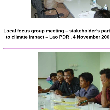
Local focus group meeting – stakeholder’s part
to climate impact – Lao PDR , 4 November 200