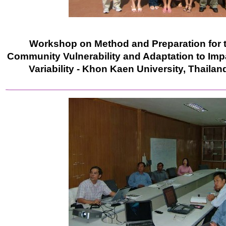
Workshop on Method and Preparation for 
Community Vulnerability and Adaptation to Imp
Variability - Khon Kaen University, Thailand