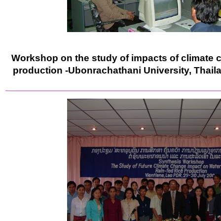
Workshop on the study of impacts of climate c
production -Ubonrachathani University, Thail