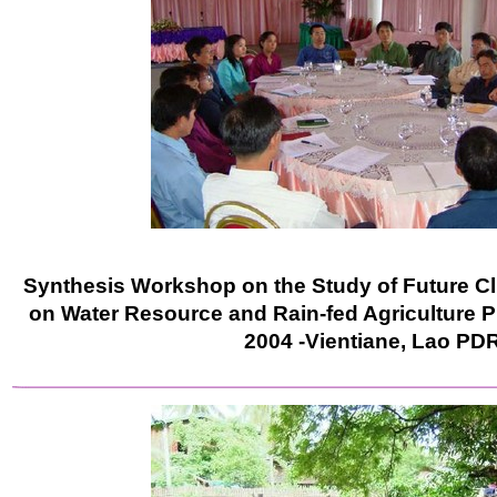
Synthesis Workshop on the Study of Future C
on Water Resource and Rain-fed Agriculture P
2004 -Vientiane, Lao PD