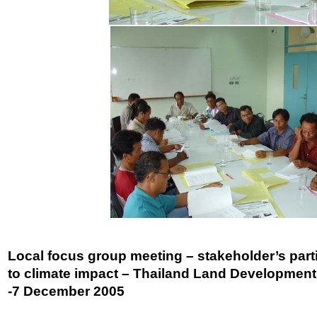
Local focus group meeting – stakeholder’s part
to climate impact – Thailand Land Development O
-7 December 2005