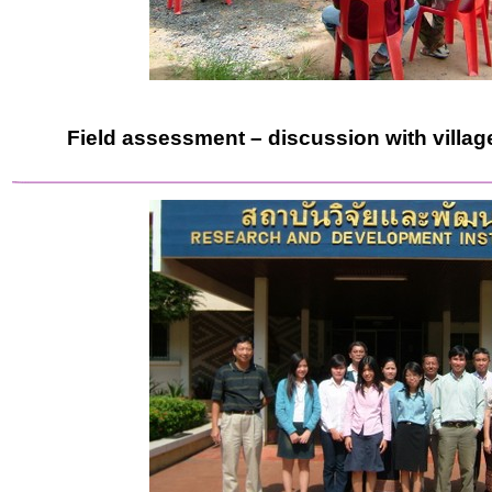
Field assessment – discussion with village