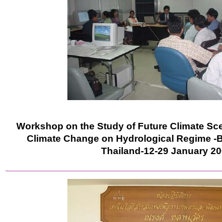
Workshop on the Study of Future Climate Sce
Climate Change on Hydrological Regime -B
Thailand-12-29 January 2