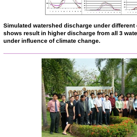
Simulated watershed discharge under different 
shows result in higher discharge from all 3 wate
under influence of climate change.