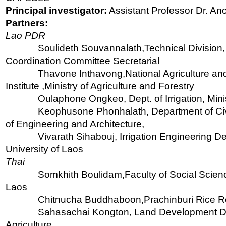
Principal investigator:
Assistant Professor Dr. A
Partners:
Lao PDR
Soulideth Souvannalath,Technical Division
Coordination Committee Secretarial
Thavone Inthavong,National Agriculture an
Institute ,Ministry of Agriculture and Forestry
Oulaphone Ongkeo, Dept. of Irrigation, Minis
Keophusone Phonhalath, Department of Civi
of Engineering and Architecture,
Vivarath Sihabouj, Irrigation Engineering D
University of Laos
Thai
Somkhith Boulidam,Faculty of Social Scienc
Laos
Chitnucha Buddhaboon,Prachinburi Rice R
Sahasachai Kongton, Land Development De
Agriculture