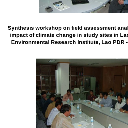
Synthesis workshop on field assessment analy
impact of climate change in study sites in L
Environmental Research Institute, Lao PDR 