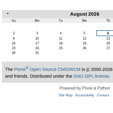
«
August 2026
Su
Mo
Tu
We
Th
August
2
3
4
5
6
9
10
11
12
13
16
17
18
19
20
23
24
25
26
27
30
31
®
The
Plone
Open Source CMS/WCM
is
©
2000-2026
and friends. Distributed under the
GNU GPL license
.
Powered by Plone & Python
Site Map
Accessibility
Contact