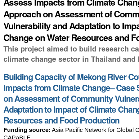
Assess Impacts from Climate Chan
Approach on Assessment of Comm
Vulnerability and Adaptation to Imp
Change on Water Resources and F
This project aimed to build research ca
climate change sector in Thailand and
Building Capacity of Mekong River Co
Impacts from Climate Change– Case 
on Assessment of Community Vulnera
Adaptation to Impact of Climate Chan
Resources and Food Production
Funding source:
Asia Pacific Network for Global
CAPaBLE