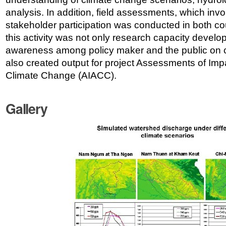
analysis. In addition, field assessments, which invol
stakeholder participation was conducted in both cou
this activity was not only research capacity develo
awareness among policy maker and the public on c
also created output for project Assessments of Imp
Climate Change (AIACC).
Gallery