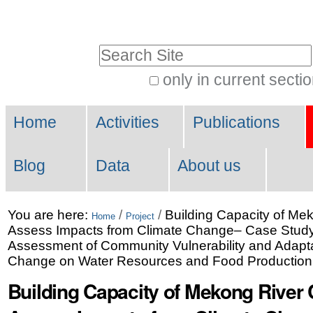
Skip
Personal
to
tools
Search Site
content.
|
only in current secti
Advanced
Skip
Navigation
Search…
to
Home
Activities
Publications
navigation
Blog
Data
About us
You are here:
/
/
Building Capacity of Mek
Home
Project
Assess Impacts from Climate Change– Case Stud
Assessment of Community Vulnerability and Adaptat
Change on Water Resources and Food Production
Building Capacity of Mekong River 