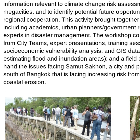
information relevant to climate change risk assess
megacities, and to identify potential future opportun
regional cooperation. This activity brought together
including academics, urban planners/government r
experts in disaster management. The workshop co
from City Teams, expert presentations, training ses
socioeconomic vulnerability analysis, and GIS data
estimating flood and inundation areas); and a field e
hand the issues facing Samut Sakhon, a city and pr
south of Bangkok that is facing increasing risk fro
coastal erosion.