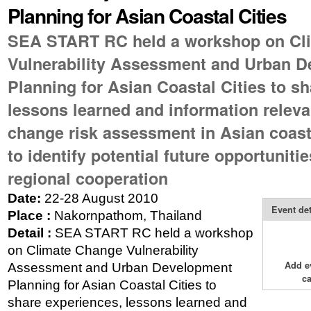
Planning for Asian Coastal Cities
SEA START RC held a workshop on Cl
Vulnerability Assessment and Urban 
Planning for Asian Coastal Cities to s
lessons learned and information releva
change risk assessment in Asian coast
to identify potential future opportuniti
regional cooperation
Date:
22-28 August 2010
Event det
Place :
Nakornpathom, Thailand
Detail :
SEA START RC held a workshop
on Climate Change Vulnerability
Add e
Assessment and Urban Development
c
Planning for Asian Coastal Cities to
share experiences, lessons learned and