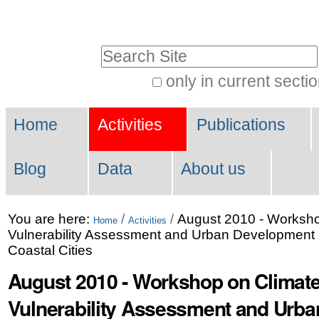
Skip
Personal
to
tools
Search Site
content.
|
only in current secti
Advanced
Skip
Navigation
Search…
to
Home
Activities
Publications
navigation
Blog
Data
About us
You are here:
/
/
August 2010 - Worksh
Home
Activities
Vulnerability Assessment and Urban Development P
Coastal Cities
August 2010 - Workshop on Climat
Vulnerability Assessment and Urb