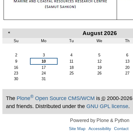
«
August 2026
Su
Mo
Tu
We
Th
August
2
3
4
5
6
9
10
11
12
13
16
17
18
19
20
23
24
25
26
27
30
31
®
The
Plone
Open Source CMS/WCM
is
©
2000-2026
and friends. Distributed under the
GNU GPL license
.
Powered by Plone & Python
Site Map
Accessibility
Contact